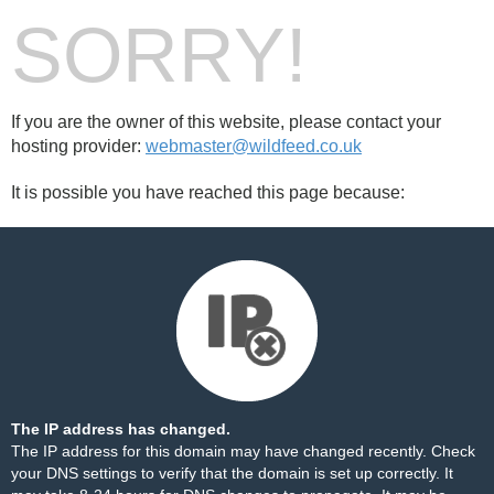
SORRY!
If you are the owner of this website, please contact your
hosting provider:
webmaster@wildfeed.co.uk
It is possible you have reached this page because:
The IP address has changed.
The IP address for this domain may have changed recently. Check
your DNS settings to verify that the domain is set up correctly. It