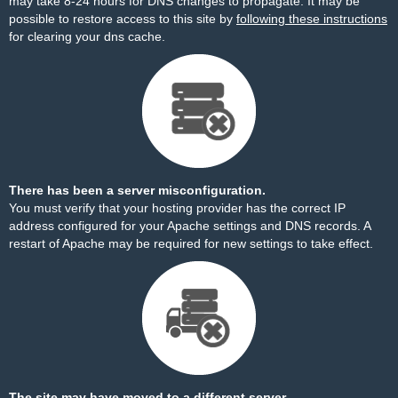
may take 8-24 hours for DNS changes to propagate. It may be
possible to restore access to this site by
following these instructions
for clearing your dns cache.
There has been a server misconfiguration.
You must verify that your hosting provider has the correct IP
address configured for your Apache settings and DNS records. A
restart of Apache may be required for new settings to take effect.
The site may have moved to a different server.